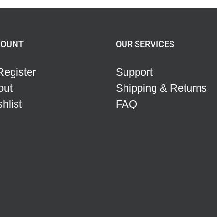
COUNT
OUR SERVICES
Register
Support
out
Shipping & Returns
hlist
FAQ