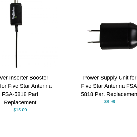
ADD TO CART
/
DETAILS
er Inserter Booster
Power Supply Unit for
 for Five Star Antenna
Five Star Antenna FSA
FSA-5818 Part
5818 Part Replacemen
$
8.99
Replacement
$
15.00