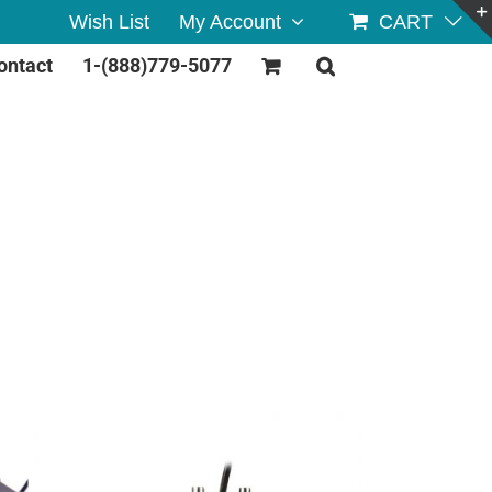
Wish List
My Account
CART
ontact
1-(888)779-5077