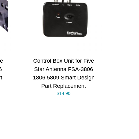
/
ve
Control Box Unit for Five
6
Star Antenna FSA-3806
t
1806 5809 Smart Design
Part Replacement
$
14.90