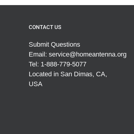
CONTACT US
Submit Questions
Email: service@homeantenna.org
Tel: 1-888-779-5077
Located in San Dimas, CA,
USA