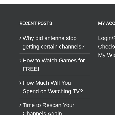
RECENT POSTS
MY AC
Why did antenna stop
Login/
getting certain channels?
Check
My Wis
How to Watch Games for
FREE!
How Much Will You
Spend on Watching TV?
Time to Rescan Your
Channels Again