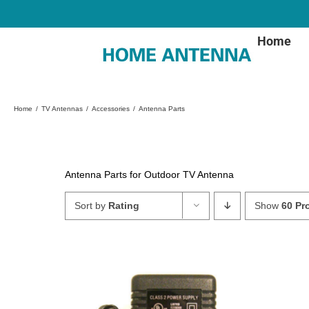
Skip
to
content
Home
Home
TV Antennas
Accessories
Antenna Parts
Antenna Parts for Outdoor TV Antenna
Sort by
Rating
Show
60 Pr