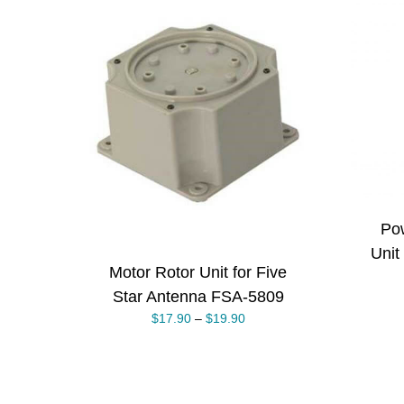
ADD TO CART
/
THIS
DETAILS
ONS
/
PRODUCT
S
HAS
MULTIPLE
VARIANTS.
THE
OPTIONS
MAY
BE
Pow
CHOSEN
ON
Unit
THE
Motor Rotor Unit for Five
PRODUCT
PAGE
Star Antenna FSA-5809
$
17.90
–
$
19.90