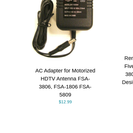
ADD TO CART
/
RT
/
DETAILS
S
Rem
Fiv
AC Adapter for Motorized
38
HDTV Antenna FSA-
Desi
3806, FSA-1806 FSA-
5809
$
12.99