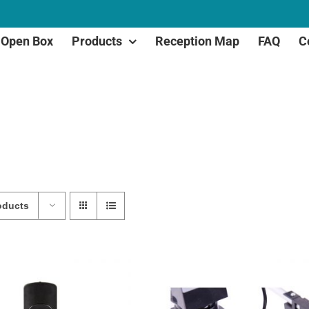
Open Box
Products
Reception Map
FAQ
C
oducts