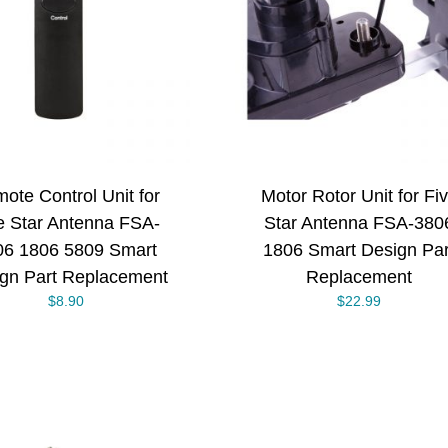
ADD TO CART
/
ADD TO CART
DETAILS
DETAILS
ote Control Unit for
Motor Rotor Unit for Fi
e Star Antenna FSA-
Star Antenna FSA-380
06 1806 5809 Smart
1806 Smart Design Par
gn Part Replacement
Replacement
$
8.90
$
22.99