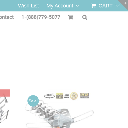
Wish List
My Account
CART
ontact
1-(888)779-5077
Sale!
/