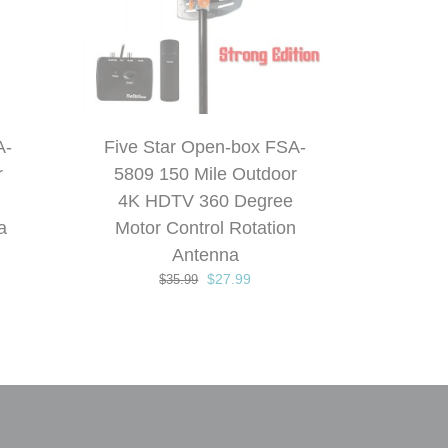
A-
Five Star Open-box FSA-
r
5809 150 Mile Outdoor
4K HDTV 360 Degree
a
Motor Control Rotation
t
Antenna
Original
Current
$
27.99
$
35.99
price
price
.
was:
is:
$35.99.
$27.99.