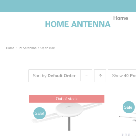
Skip
to
content
Home
Home
TV Antennas
Open Box
Sort by
Default Order
Show
40 Pr
Out of stock
Sale!
Sale!
ADD TO CART
/
DETAILS
S