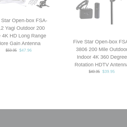
DETAILS
DETAILS
out of 5
 Star Open-box FSA-
2 Yagi Outdoor 200
e 4K HD Long Range
Five Star Open-box FS
ore Gain Antenna
3806 200 Mile Outdoo
Original
Current
$
47.96
$
59.95
price
price
Indoor 4K 360 Degree
was:
is:
Rotation HDTV Antenn
$59.95.
$47.96.
Original
Curren
$
39.95
$
49.95
price
price
was:
is:
$49.95.
$39.95