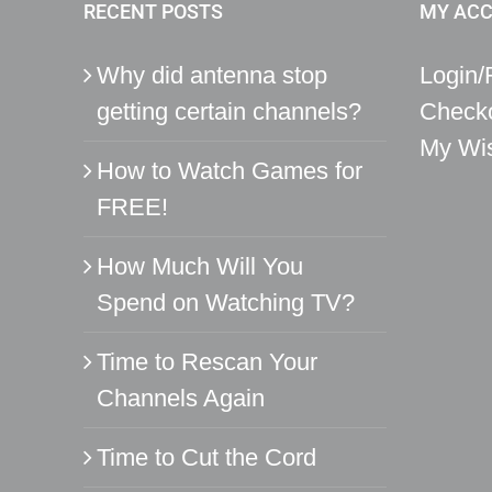
RECENT POSTS
MY AC
Why did antenna stop
Login/
getting certain channels?
Check
My Wis
How to Watch Games for
FREE!
How Much Will You
Spend on Watching TV?
Time to Rescan Your
Channels Again
Time to Cut the Cord