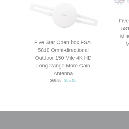
Five
581
Mil
Five Star Open-box FSA-
M
5818 Omni-directional
Outdoor 150 Mile 4K HD
Long Range More Gain
Antenna
Original
Current
$
55.95
$
69.95
price
price
was:
is:
$69.95.
$55.95.