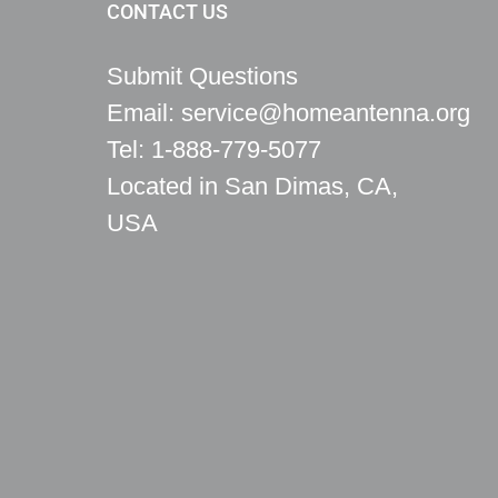
CONTACT US
Submit Questions
Email: service@homeantenna.org
Tel: 1-888-779-5077
Located in San Dimas, CA,
USA