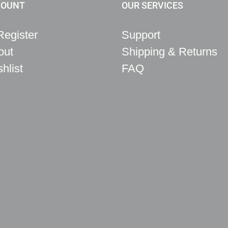
COUNT
OUR SERVICES
Register
Support
out
Shipping & Returns
hlist
FAQ