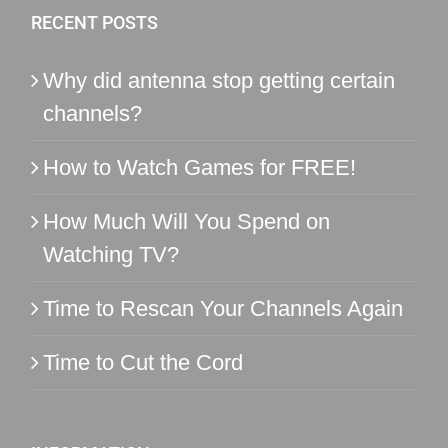
RECENT POSTS
Why did antenna stop getting certain
channels?
How to Watch Games for FREE!
How Much Will You Spend on
Watching TV?
Time to Rescan Your Channels Again
Time to Cut the Cord