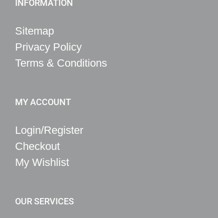
INFORMATION
Sitemap
Privacy Policy
Terms & Conditions
MY ACCOUNT
Login/Register
Checkout
My Wishlist
OUR SERVICES