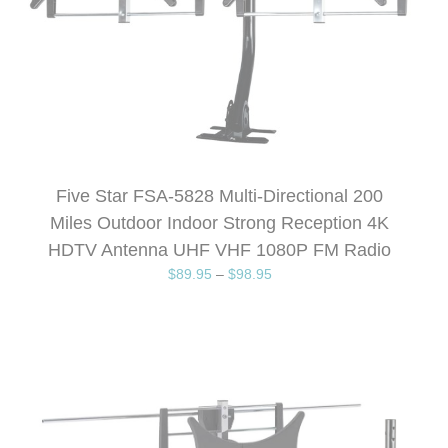
Five Star FSA-5828 Multi-Directional 200
Miles Outdoor Indoor Strong Reception 4K
HDTV Antenna UHF VHF 1080P FM Radio
$
89.95
–
$
98.95