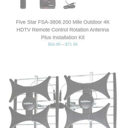
Five Star FSA-3806 200 Mile Outdoor 4K
HDTV Remote Control Rotation Antenna
Plus Installation Kit
$
64.95
–
$
71.95