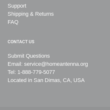
Support
Shipping & Returns
FAQ
CONTACT US
Submit Questions
Email: service@homeantenna.org
Tel: 1-888-779-5077
Located in San Dimas, CA, USA