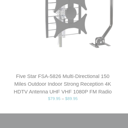
Five Star FSA-5826 Multi-Directional 150
Miles Outdoor Indoor Strong Reception 4K
HDTV Antenna UHF VHF 1080P FM Radio
$
79.95
–
$
89.95