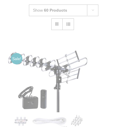
Show
60 Products
Sale!