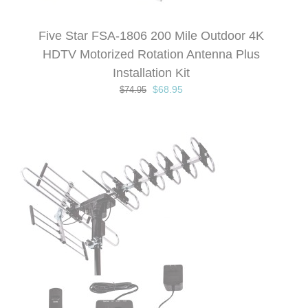
Five Star FSA-1806 200 Mile Outdoor 4K
HDTV Motorized Rotation Antenna Plus
Installation Kit
Original
Current
$
68.95
$
74.95
price
price
was:
is:
$74.95.
$68.95.