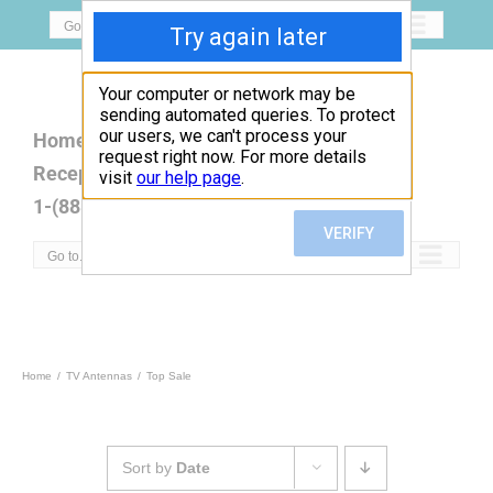
Skip
Go to...
to
content
Home
Open Box
Products
Reception Map
FAQ
Contact
1-(888)779-5077
Go to...
Home
TV Antennas
Top Sale
Sort by
Date