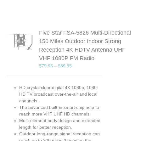
Five Star FSA-5826 Multi-Directional
S
150 Miles Outdoor Indoor Strong
Reception 4K HDTV Antenna UHF
UCT
VHF 1080P FM Radio
PLE
TS.
$
79.95
–
$
89.95
NS
HD crystal clear digital 4K 1080p, 1080i
EN
HD TV broadcast over-the-air and local
channels.
UCT
The advanced built-in smart chip help to
reach more VHF UHF HD channels.
Multi-element body design and extended
length for better reception.
Outdoor long-range signal reception can
reach up to 200 miles (based on the