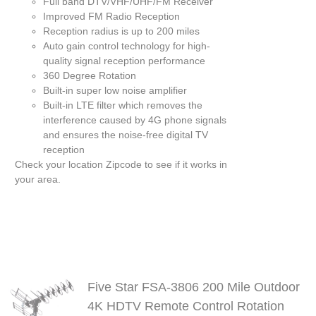
Full band DTV/VHF/UHF/FM Receiver
Improved FM Radio Reception
Reception radius is up to 200 miles
Auto gain control technology for high-
quality signal reception performance
360 Degree Rotation
Built-in super low noise amplifier
Built-in LTE filter which removes the
interference caused by 4G phone signals
and ensures the noise-free digital TV
reception
Check your location
Zipcode
to see if it works in
your area.
Five Star FSA-3806 200 Mile Outdoor
4K HDTV Remote Control Rotation
S