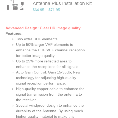
Antenna Plus Installation Kit
UCT
$
64.95
–
$
71.95
PLE
TS.
Advanced Design: Clear HD image quality.
NS
Features:
Two extra UHF elements.
EN
Up to 50% larger VHF elements to
enhance the UHF/VHF channel reception
UCT
for better image quality.
Up to 25% more reflected area to
enhance the receptions for all signals.
Auto Gain Control: Gain 15-35db, New
technology for adjusting high-quality
signal reception performance.
High-quality copper cable to enhance the
signal transmission from the antenna to
the receiver.
Special windproof design to enhance the
durability of the Antenna. By using much
higher quality material to make this