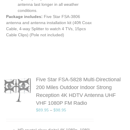
antenna last longer in all weather
conditions.
Package includes:
Five Star FSA-3806
antenna and antenna installation kit (40ft Coax
Cable, 4-way Splitter to watch 4 TVs, 15pcs
Cable Clips) (Pole not included)
Five Star FSA-5828 Multi-Directional
200 Miles Outdoor Indoor Strong
S
Reception 4K HDTV Antenna UHF
UCT
VHF 1080P FM Radio
PLE
$
89.95
–
$
98.95
TS.
NS
HD crystal clear digital 4K 1080p, 1080i