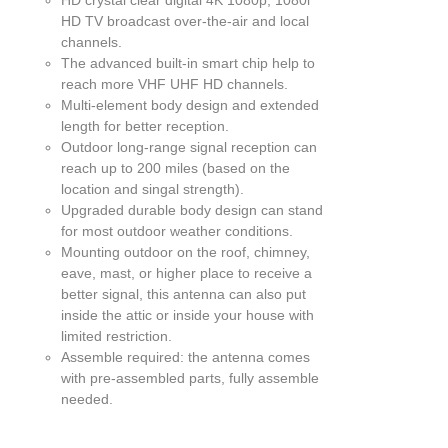
EN
HD TV broadcast over-the-air and local
channels.
UCT
The advanced built-in smart chip help to
reach more VHF UHF HD channels.
Multi-element body design and extended
length for better reception.
Outdoor long-range signal reception can
reach up to 200 miles (based on the
location and singal strength).
Upgraded durable body design can stand
for most outdoor weather conditions.
Mounting outdoor on the roof, chimney,
eave, mast, or higher place to receive a
better signal, this antenna can also put
inside the attic or inside your house with
limited restriction.
Assemble required: the antenna comes
with pre-assembled parts, fully assemble
needed.