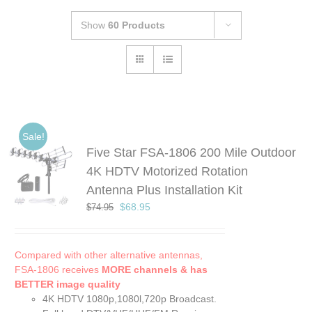
Show
60 Products
Sale!
Five Star FSA-1806 200 Mile Outdoor
4K HDTV Motorized Rotation
Antenna Plus Installation Kit
Original
Current
$
68.95
$
74.95
price
price
was:
is:
$74.95.
$68.95.
Compared with other alternative antennas,
FSA-1806 receives
MORE channels & has
BETTER image quality
4K HDTV 1080p,1080l,720p Broadcast.