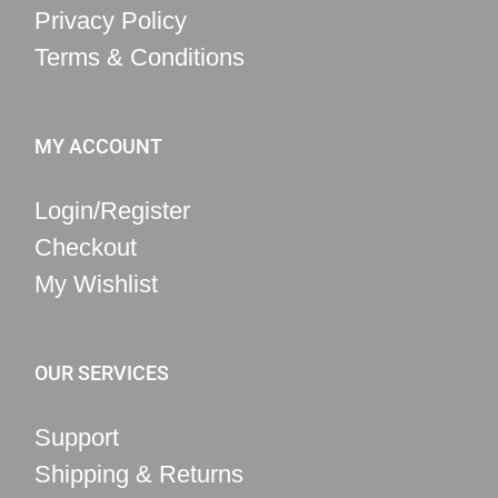
Privacy Policy
Terms & Conditions
MY ACCOUNT
Login/Register
Checkout
My Wishlist
OUR SERVICES
Support
Shipping & Returns