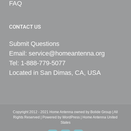
FAQ
CONTACT US
Submit Questions
Email: service@homeantenna.org
Tel: 1-888-779-5077
Located in San Dimas, CA, USA
Copyright 2012 - 2021 Home Antenna owned by Bolide Group | All
Rights Reserved | Powered by
WordPress
|
Home Antenna
United
States