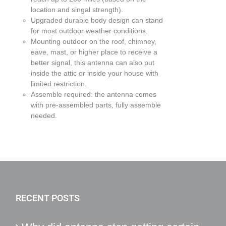
location and singal strength).
Upgraded durable body design can stand
for most outdoor weather conditions.
Mounting outdoor on the roof, chimney,
eave, mast, or higher place to receive a
better signal, this antenna can also put
inside the attic or inside your house with
limited restriction.
Assemble required: the antenna comes
with pre-assembled parts, fully assemble
needed.
RECENT POSTS