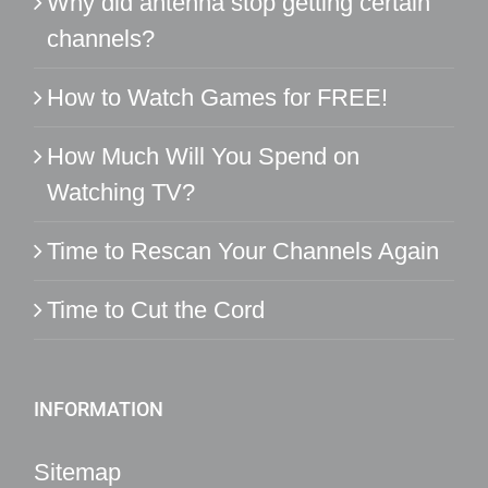
Why did antenna stop getting certain
channels?
How to Watch Games for FREE!
How Much Will You Spend on
Watching TV?
Time to Rescan Your Channels Again
Time to Cut the Cord
INFORMATION
Sitemap