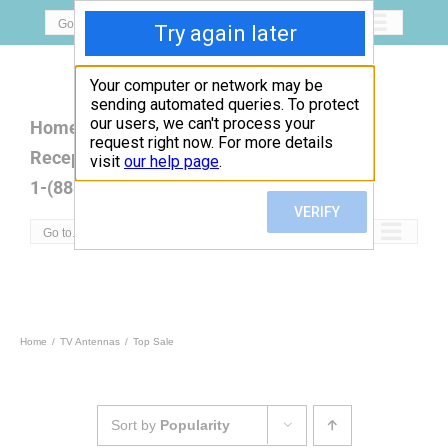
Skip
Go to...
to
content
Home
Open Box
Products
Reception Map
FAQ
Contact
1-(888)779-5077
Go to...
Home
TV Antennas
Top Sale
Sort by
Popularity