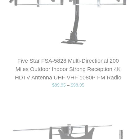
Five Star FSA-5828 Multi-Directional 200
Miles Outdoor Indoor Strong Reception 4K
HDTV Antenna UHF VHF 1080P FM Radio
$
89.95
–
$
98.95