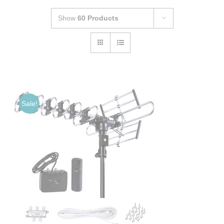
Show
60 Products
Sale!