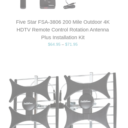
Five Star FSA-3806 200 Mile Outdoor 4K
HDTV Remote Control Rotation Antenna
Plus Installation Kit
$
64.95
–
$
71.95