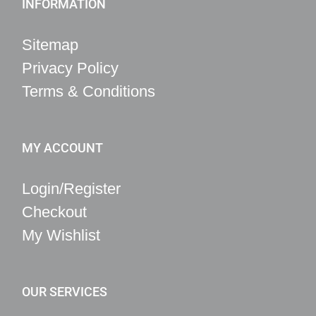
INFORMATION
Sitemap
Privacy Policy
Terms & Conditions
MY ACCOUNT
Login/Register
Checkout
My Wishlist
OUR SERVICES