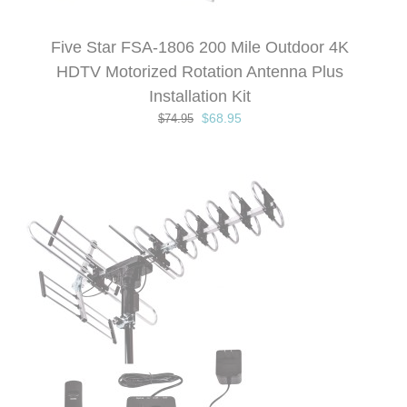
Five Star FSA-1806 200 Mile Outdoor 4K
HDTV Motorized Rotation Antenna Plus
Installation Kit
Original
Current
$
68.95
$
74.95
price
price
was:
is:
$74.95.
$68.95.