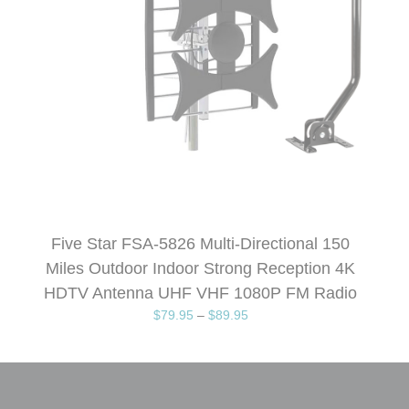
Five Star FSA-5826 Multi-Directional 150
Miles Outdoor Indoor Strong Reception 4K
HDTV Antenna UHF VHF 1080P FM Radio
$
79.95
–
$
89.95