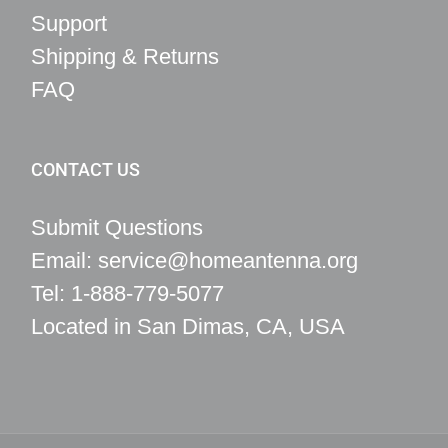
Support
Shipping & Returns
FAQ
CONTACT US
Submit Questions
Email: service@homeantenna.org
Tel: 1-888-779-5077
Located in San Dimas, CA, USA