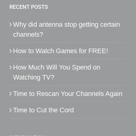
RECENT POSTS
Why did antenna stop getting certain
channels?
How to Watch Games for FREE!
How Much Will You Spend on
Watching TV?
Time to Rescan Your Channels Again
Time to Cut the Cord