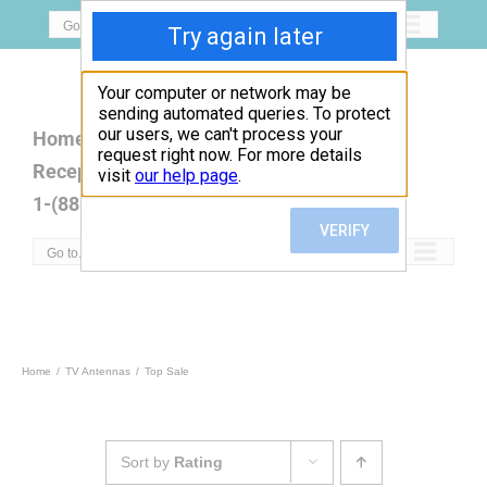
Skip
Go to...
to
content
Home
Open Box
Products
Reception Map
FAQ
Contact
1-(888)779-5077
Go to...
Home
TV Antennas
Top Sale
Sort by
Rating