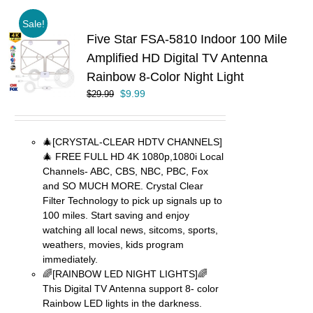
Sale!
Five Star FSA-5810 Indoor 100 Mile
Amplified HD Digital TV Antenna
Rainbow 8-Color Night Light
Original
Current
$
9.99
$
29.99
price
price
was:
is:
$29.99.
$9.99.
🎄[CRYSTAL-CLEAR HDTV CHANNELS]
🎄 FREE FULL HD 4K 1080p,1080i Local
Channels- ABC, CBS, NBC, PBC, Fox
and SO MUCH MORE. Crystal Clear
Filter Technology to pick up signals up to
100 miles. Start saving and enjoy
watching all local news, sitcoms, sports,
weathers, movies, kids program
immediately.
🌈[RAINBOW LED NIGHT LIGHTS]🌈
This Digital TV Antenna support 8- color
Rainbow LED lights in the darkness.