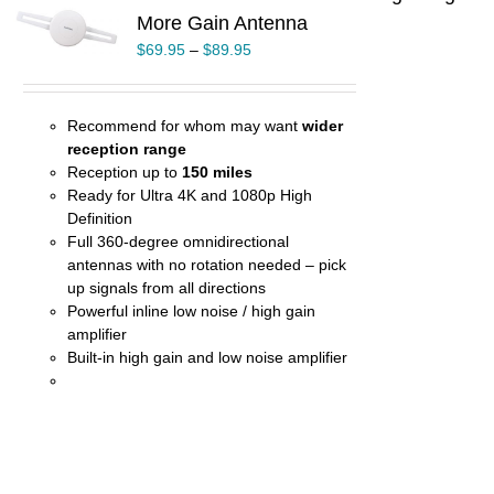
More Gain Antenna
UCT
$
69.95
–
$
89.95
PLE
TS.
NS
Recommend for whom may want
wider
reception range
EN
Reception up to
150 miles
Ready for Ultra 4K and 1080p High
Definition
UCT
Full 360-degree omnidirectional
antennas with no rotation needed – pick
up signals from all directions
Powerful inline low noise / high gain
amplifier
Built-in high gain and low noise amplifier