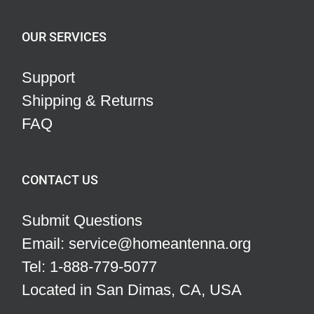
OUR SERVICES
Support
Shipping & Returns
FAQ
CONTACT US
Submit Questions
Email: service@homeantenna.org
Tel: 1-888-779-5077
Located in San Dimas, CA, USA