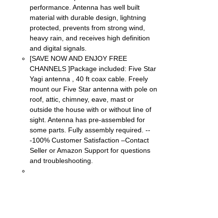
performance. Antenna has well built
material with durable design, lightning
protected, prevents from strong wind,
heavy rain, and receives high definition
and digital signals.
[SAVE NOW AND ENJOY FREE
CHANNELS ]Package included: Five Star
Yagi antenna , 40 ft coax cable. Freely
mount our Five Star antenna with pole on
roof, attic, chimney, eave, mast or
outside the house with or without line of
sight. Antenna has pre-assembled for
some parts. Fully assembly required. --
-100% Customer Satisfaction –Contact
Seller or Amazon Support for questions
and troubleshooting.