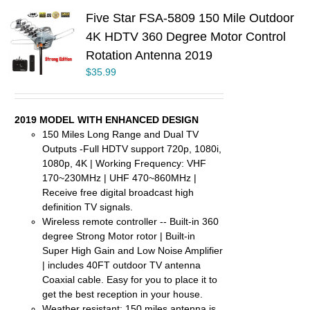
Five Star FSA-5809 150 Mile Outdoor
4K HDTV 360 Degree Motor Control
Rotation Antenna 2019
$
35.99
2019 MODEL WITH ENHANCED DESIGN
150 Miles Long Range and Dual TV
Outputs -Full HDTV support 720p, 1080i,
1080p, 4K | Working Frequency: VHF
170~230MHz | UHF 470~860MHz |
Receive free digital broadcast high
definition TV signals.
Wireless remote controller -- Built-in 360
degree Strong Motor rotor | Built-in
Super High Gain and Low Noise Amplifier
| includes 40FT outdoor TV antenna
Coaxial cable. Easy for you to place it to
get the best reception in your house.
Weather resistant: 150 miles antenna is