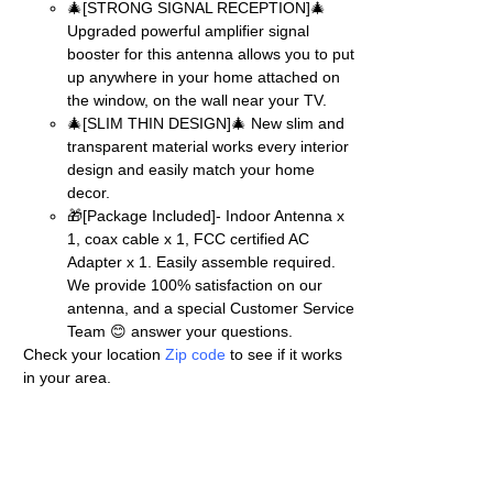
🎄[STRONG SIGNAL RECEPTION]🎄
Upgraded powerful amplifier signal
booster for this antenna allows you to put
up anywhere in your home attached on
the window, on the wall near your TV.
🎄[SLIM THIN DESIGN]🎄 New slim and
transparent material works every interior
design and easily match your home
decor.
🎁[Package Included]- Indoor Antenna x
1, coax cable x 1, FCC certified AC
Adapter x 1. Easily assemble required.
We provide 100% satisfaction on our
antenna, and a special Customer Service
Team 😊 answer your questions.
Check your location
Zip code
to see if it works
in your area.