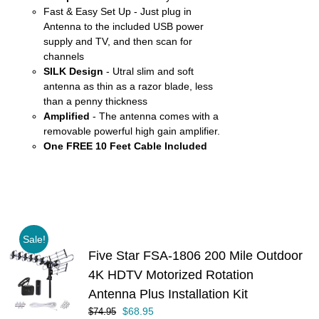
Fast & Easy Set Up - Just plug in
Antenna to the included USB power
supply and TV, and then scan for
channels
SILK Design
- Utral slim and soft
antenna as thin as a razor blade, less
than a penny thickness
Amplified
- The antenna comes with a
removable powerful high gain amplifier.
One FREE 10 Feet Cable Included
Sale!
Five Star FSA-1806 200 Mile Outdoor
4K HDTV Motorized Rotation
Antenna Plus Installation Kit
Original
Current
$
68.95
$
74.95