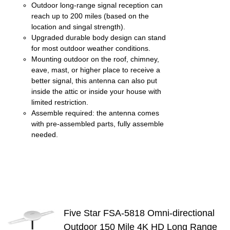
Outdoor long-range signal reception can
reach up to 200 miles (based on the
location and singal strength).
Upgraded durable body design can stand
for most outdoor weather conditions.
Mounting outdoor on the roof, chimney,
eave, mast, or higher place to receive a
better signal, this antenna can also put
inside the attic or inside your house with
limited restriction.
Assemble required: the antenna comes
with pre-assembled parts, fully assemble
needed.
Five Star FSA-5818 Omni-directional
Outdoor 150 Mile 4K HD Long Range
S