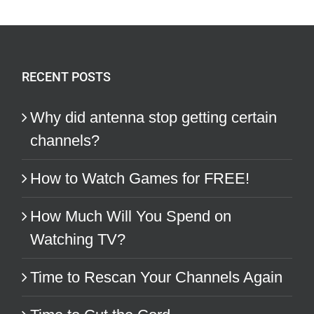
RECENT POSTS
Why did antenna stop getting certain
channels?
How to Watch Games for FREE!
How Much Will You Spend on
Watching TV?
Time to Rescan Your Channels Again