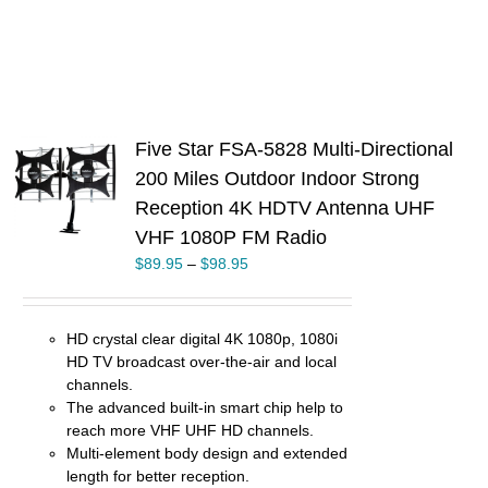
Five Star FSA-5828 Multi-Directional
200 Miles Outdoor Indoor Strong
S
Reception 4K HDTV Antenna UHF
UCT
VHF 1080P FM Radio
PLE
$
89.95
–
$
98.95
TS.
NS
HD crystal clear digital 4K 1080p, 1080i
EN
HD TV broadcast over-the-air and local
channels.
UCT
The advanced built-in smart chip help to
reach more VHF UHF HD channels.
Multi-element body design and extended
length for better reception.