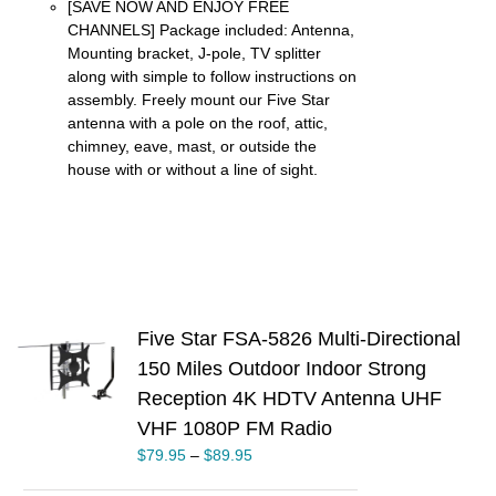
[SAVE NOW AND ENJOY FREE
CHANNELS] Package included: Antenna,
Mounting bracket, J-pole, TV splitter
along with simple to follow instructions on
assembly. Freely mount our Five Star
antenna with a pole on the roof, attic,
chimney, eave, mast, or outside the
house with or without a line of sight.
Five Star FSA-5826 Multi-Directional
S
150 Miles Outdoor Indoor Strong
Reception 4K HDTV Antenna UHF
UCT
VHF 1080P FM Radio
PLE
TS.
$
79.95
–
$
89.95
NS