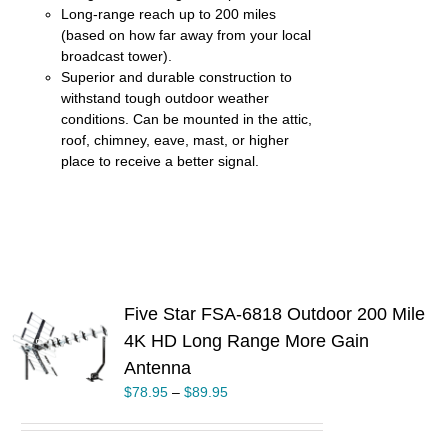
Long-range reach up to 200 miles
(based on how far away from your local
broadcast tower).
Superior and durable construction to
withstand tough outdoor weather
conditions. Can be mounted in the attic,
roof, chimney, eave, mast, or higher
place to receive a better signal.
Five Star FSA-6818 Outdoor 200 Mile
4K HD Long Range More Gain
S
Antenna
UCT
$
78.95
–
$
89.95
PLE
TS.