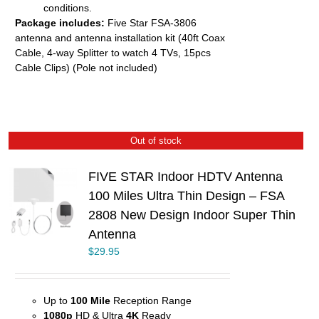
conditions.
Package includes:
Five Star FSA-3806
antenna and antenna installation kit (40ft Coax
Cable, 4-way Splitter to watch 4 TVs, 15pcs
Cable Clips) (Pole not included)
Out of stock
FIVE STAR Indoor HDTV Antenna
100 Miles Ultra Thin Design – FSA
2808 New Design Indoor Super Thin
Antenna
$
29.95
Up to
100 Mile
Reception Range
1080p
HD & Ultra
4K
Ready