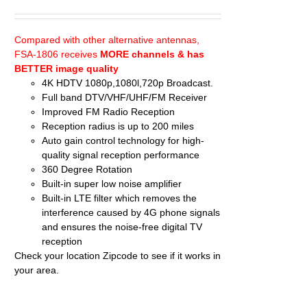
price
price
was:
is:
$74.95.
$68.95.
Compared with other alternative antennas,
FSA-1806 receives
MORE channels & has
BETTER image quality
4K HDTV 1080p,1080l,720p Broadcast.
Full band DTV/VHF/UHF/FM Receiver
Improved FM Radio Reception
Reception radius is up to 200 miles
Auto gain control technology for high-
quality signal reception performance
360 Degree Rotation
Built-in super low noise amplifier
Built-in LTE filter which removes the
interference caused by 4G phone signals
and ensures the noise-free digital TV
reception
Check your location
Zipcode
to see if it works in
your area.