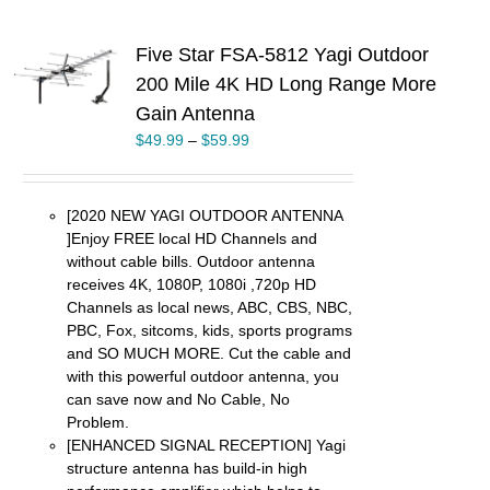
Five Star FSA-5812 Yagi Outdoor
S
200 Mile 4K HD Long Range More
Gain Antenna
UCT
$
49.99
–
$
59.99
PLE
TS.
NS
[2020 NEW YAGI OUTDOOR ANTENNA
]Enjoy FREE local HD Channels and
EN
without cable bills. Outdoor antenna
receives 4K, 1080P, 1080i ,720p HD
UCT
Channels as local news, ABC, CBS, NBC,
PBC, Fox, sitcoms, kids, sports programs
and SO MUCH MORE. Cut the cable and
with this powerful outdoor antenna, you
can save now and No Cable, No
Problem.
[ENHANCED SIGNAL RECEPTION] Yagi
structure antenna has build-in high