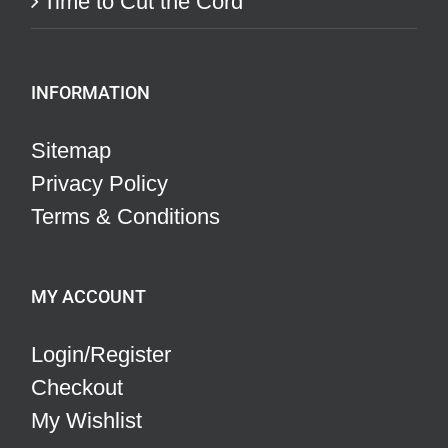
Time to Cut the Cord
INFORMATION
Sitemap
Privacy Policy
Terms & Conditions
MY ACCOUNT
Login/Register
Checkout
My Wishlist