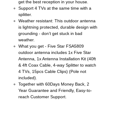
get the best reception in your house.
Support 4 TVs at the same time with a
splitter.
Weather resistant: This outdoor antenna
is lightning protected, durable design with
grounding - don’t get stuck in bad
weather.
What you get - Five Star FSA5809
outdoor antenna includes 1x Five Star
Antenna, 1x Antenna Installation Kit (40ft
& 4ft Coax Cable, 4-way Splitter to watch
4 TVs, 15pcs Cable Clips) (Pole not
included).
Together with 60Days Money Back, 2
Year Guarantee and Friendly, Easy-to-
reach Customer Support.