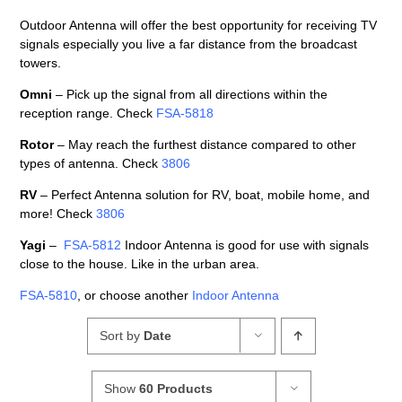
Outdoor Antenna will offer the best opportunity for receiving TV
signals especially you live a far distance from the broadcast
towers.
Omni
– Pick up the signal from all directions within the
reception range. Check
FSA-5818
Rotor
– May reach the furthest distance compared to other
types of antenna. Check
3806
RV
– Perfect Antenna solution for RV, boat, mobile home, and
more! Check
3806
Yagi
–
FSA-5812
Indoor Antenna is good for use with signals
close to the house. Like in the urban area.
FSA-5810
, or choose another
Indoor Antenna
Sort by
Date
Show
60 Products