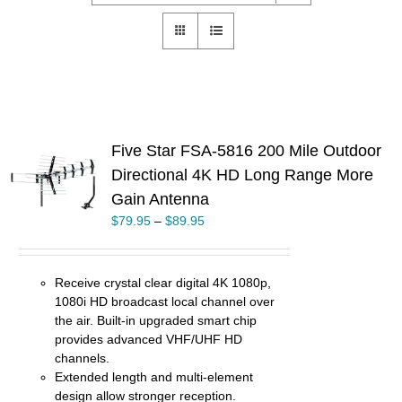
Five Star FSA-5816 200 Mile Outdoor
Directional 4K HD Long Range More
S
Gain Antenna
UCT
$
79.95
–
$
89.95
PLE
TS.
NS
Receive crystal clear digital 4K 1080p,
1080i HD broadcast local channel over
EN
the air. Built-in upgraded smart chip
provides advanced VHF/UHF HD
channels.
UCT
Extended length and multi-element
design allow stronger reception.