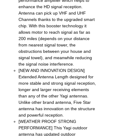
performance amplifier which helps to
enhance the HD signal reception.
Antenna can pick up VHF and UHF
Channels thanks to the upgraded smart
chip. With this booster technology it
allows motor to reach signal as far as
200 miles (depends on your distance
from nearest signal tower, the
obstructions between your house and
signal towel), and meanwhile reducing
the signal noise interference.
[NEW AND INNOVATION DESIGN]
Extended Antenna Length designed for
more stable and strong signal reception,
longer and larger receiving elements
than any of the other Yagi antennas.
Unlike other brand antenna, Five Star
antenna has innovation on the structure
and powerful reception.
[WEATHER PROOF STRONG
PERFORMANCE] This Yagi outdoor
antenna has updated outdoor