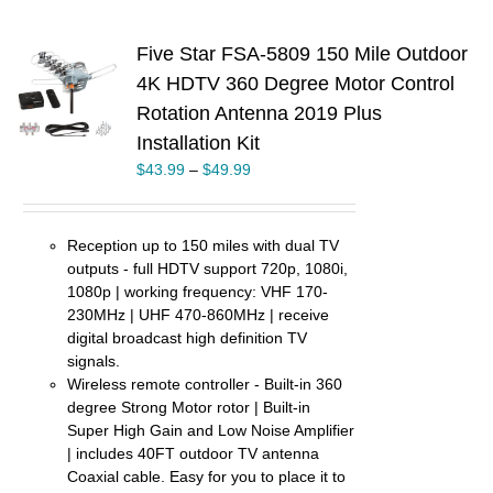
Five Star FSA-5809 150 Mile Outdoor
4K HDTV 360 Degree Motor Control
S
Rotation Antenna 2019 Plus
UCT
Installation Kit
PLE
$
43.99
–
$
49.99
TS.
NS
Reception up to 150 miles with dual TV
outputs - full HDTV support 720p, 1080i,
EN
1080p | working frequency: VHF 170-
230MHz | UHF 470-860MHz | receive
UCT
digital broadcast high definition TV
signals.
Wireless remote controller - Built-in 360
degree Strong Motor rotor | Built-in
Super High Gain and Low Noise Amplifier
| includes 40FT outdoor TV antenna
Coaxial cable. Easy for you to place it to