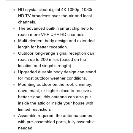
HD crystal clear digital 4K 1080p, 1080i
EN
HD TV broadcast over-the-air and local
channels.
UCT
The advanced built-in smart chip help to
reach more VHF UHF HD channels.
Multi-element body design and extended
length for better reception.
Outdoor long-range signal reception can
reach up to 200 miles (based on the
location and singal strength).
Upgraded durable body design can stand
for most outdoor weather conditions.
Mounting outdoor on the roof, chimney,
eave, mast, or higher place to receive a
better signal, this antenna can also put
inside the attic or inside your house with
limited restriction.
Assemble required: the antenna comes
with pre-assembled parts, fully assemble
needed.