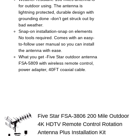
for outdoor using. The antenna is
lightning protected, durable design with
grounding done -don’t get struck out by
bad weather.
Snap-on installation-snap on elements
No tools required. Comes with an easy-
to-follow user manual so you can install
the antenna with ease.
What you get -Five Star outdoor antenna
FSA-5809 with wireless remote control,
power adapter, 40FT coaxial cable.
Five Star FSA-3806 200 Mile Outdoor
4K HDTV Remote Control Rotation
S
Antenna Plus Installation Kit