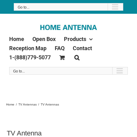
Skip
Go to...
to
content
Home
Open Box
Products
Reception Map
FAQ
Contact
1-(888)779-5077
Go to...
Home
TV Antennas
TV Antennas
TV Antenna