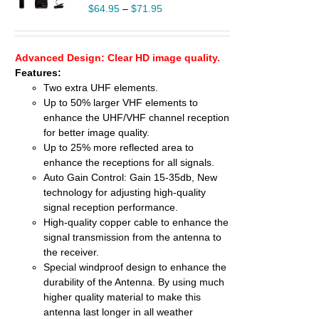
UCT
$
64.95
–
$
71.95
PLE
TS.
Advanced Design: Clear HD image quality.
NS
Features:
Two extra UHF elements.
EN
Up to 50% larger VHF elements to
enhance the UHF/VHF channel reception
UCT
for better image quality.
Up to 25% more reflected area to
enhance the receptions for all signals.
Auto Gain Control: Gain 15-35db, New
technology for adjusting high-quality
signal reception performance.
High-quality copper cable to enhance the
signal transmission from the antenna to
the receiver.
Special windproof design to enhance the
durability of the Antenna. By using much
higher quality material to make this
antenna last longer in all weather