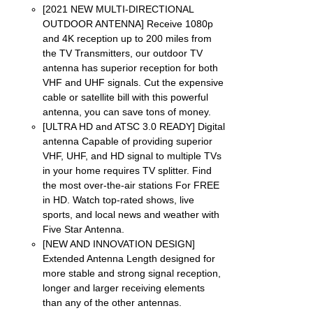
NS
[2021 NEW MULTI-DIRECTIONAL
OUTDOOR ANTENNA] Receive 1080p
EN
and 4K reception up to 200 miles from
the TV Transmitters, our outdoor TV
antenna has superior reception for both
UCT
VHF and UHF signals. Cut the expensive
cable or satellite bill with this powerful
antenna, you can save tons of money.
[ULTRA HD and ATSC 3.0 READY] Digital
antenna Capable of providing superior
VHF, UHF, and HD signal to multiple TVs
in your home requires TV splitter. Find
the most over-the-air stations For FREE
in HD. Watch top-rated shows, live
sports, and local news and weather with
Five Star Antenna.
[NEW AND INNOVATION DESIGN]
Extended Antenna Length designed for
more stable and strong signal reception,
longer and larger receiving elements
than any of the other antennas.