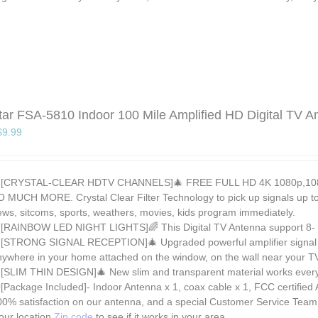
tar FSA-5810 Indoor 100 Mile Amplified HD Digital TV A
Original
Current
$
9.99
price
price
was:
is:
$29.99.
$9.99.
[CRYSTAL-CLEAR HDTV CHANNELS]🎄 FREE FULL HD 4K 1080p,1080i
O MUCH MORE. Crystal Clear Filter Technology to pick up signals up to 
ews, sitcoms, sports, weathers, movies, kids program immediately.
[RAINBOW LED NIGHT LIGHTS]🌈 This Digital TV Antenna support 8- co
[STRONG SIGNAL RECEPTION]🎄 Upgraded powerful amplifier signal boo
nywhere in your home attached on the window, on the wall near your T
[SLIM THIN DESIGN]🎄 New slim and transparent material works every 
[Package Included]- Indoor Antenna x 1, coax cable x 1, FCC certified
00% satisfaction on our antenna, and a special Customer Service Team
ur location
Zip code
to see if it works in your area.