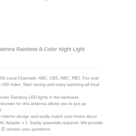
ntenna Rainbow 8-Color Night Light
 Local Channels- ABC, CBS, NBC, PBC, Fox and
100 miles. Start saving and enjoy watching all local
lor Rainbow LED lights in the darkness.
ster for this antenna allows you to put up
V.
interior design and easily match your home decor.
 AC Adapter x 1. Easily assemble required. We provide
 😊 answer your questions.