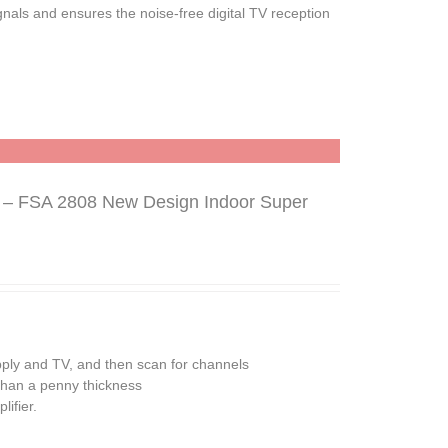
gnals and ensures the noise-free digital TV reception
n – FSA 2808 New Design Indoor Super
pply and TV, and then scan for channels
 than a penny thickness
ifier.