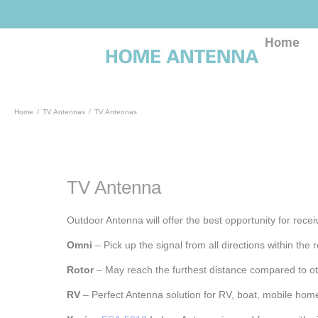
Skip
to
content
Home
Home
TV Antennas
TV Antennas
TV Antenna
Outdoor Antenna will offer the best opportunity for recei
Omni
– Pick up the signal from all directions within th
Rotor
– May reach the furthest distance compared to o
RV
– Perfect Antenna solution for RV, boat, mobile ho