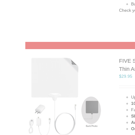
Bu
Check yo
FIVE S
Thin 
$
29.95
U
1
F
S
A
O