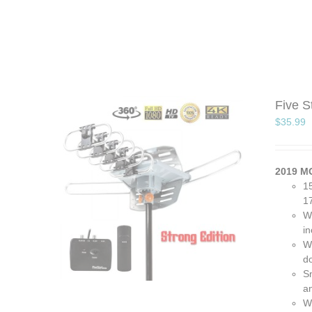
PRODUCT
PAGE
Five S
$
35.99
2019 M
1
ETAILS
1
Wi
in
We
do
S
a
W