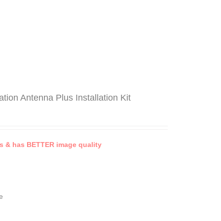
on Antenna Plus Installation Kit
 & has BETTER image quality
e