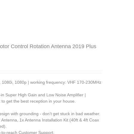
tor Control Rotation Antenna 2019 Plus
0p, 1080i, 1080p | working frequency: VHF 170-230MHz
lt-in Super High Gain and Low Noise Amplifier |
 to get the best reception in your house.
esign with grounding - don’t get stuck in bad weather.
ntenna, 1x Antenna Installation Kit (40ft & 4ft Coax
ed).
-to-reach Customer Support.