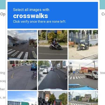
Open Box
Products
Reception Map
FAQ
C
ving TV signals especially you live a far distance from the broadcast to
e reception range. Check
FSA-5818
ther types of antenna. Check
3806
me, and more! Check
3806