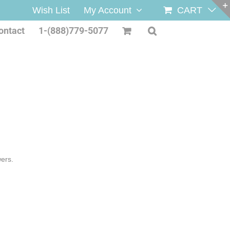
Wish List
My Account
CART
ontact
1-(888)779-5077
wers.