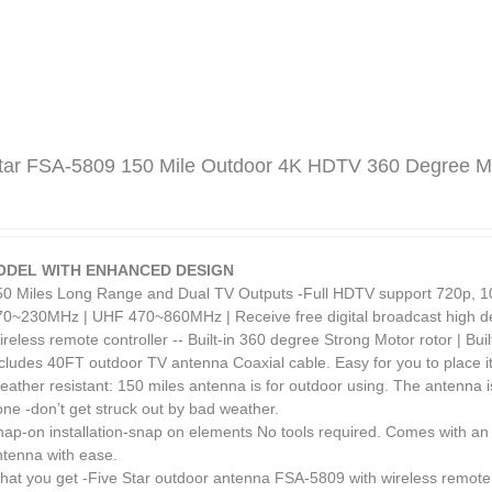
tar FSA-5809 150 Mile Outdoor 4K HDTV 360 Degree Mo
ODEL WITH ENHANCED DESIGN
50 Miles Long Range and Dual TV Outputs -Full HDTV support 720p, 1
70~230MHz | UHF 470~860MHz | Receive free digital broadcast high def
reless remote controller -- Built-in 360 degree Strong Motor rotor | Bui
cludes 40FT outdoor TV antenna Coaxial cable. Easy for you to place it
ather resistant: 150 miles antenna is for outdoor using. The antenna i
ne -don’t get struck out by bad weather.
nap-on installation-snap on elements No tools required. Comes with an 
ntenna with ease.
hat you get -Five Star outdoor antenna FSA-5809 with wireless remote 