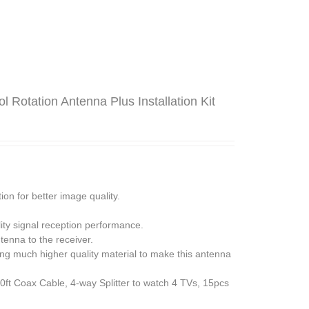
Rotation Antenna Plus Installation Kit
n for better image quality.
ity signal reception performance.
tenna to the receiver.
ing much higher quality material to make this antenna
0ft Coax Cable, 4-way Splitter to watch 4 TVs, 15pcs