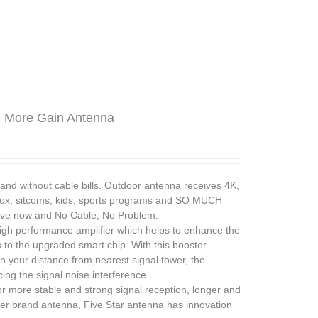
e More Gain Antenna
without cable bills. Outdoor antenna receives 4K,
ox, sitcoms, kids, sports programs and SO MUCH
save now and No Cable, No Problem.
h performance amplifier which helps to enhance the
to the upgraded smart chip. With this booster
n your distance from nearest signal tower, the
ng the signal noise interference.
ore stable and strong signal reception, longer and
ther brand antenna, Five Star antenna has innovation