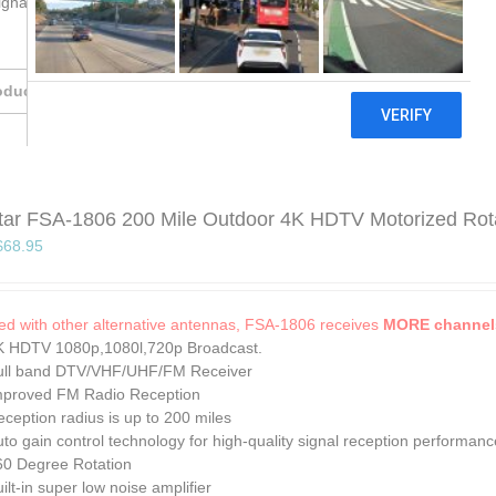
gnals close to the house. Like in the urban area.
oducts
tar FSA-1806 200 Mile Outdoor 4K HDTV Motorized Rotati
Original
Current
$
68.95
price
price
was:
is:
$74.95.
$68.95.
d with other alternative antennas, FSA-1806 receives
MORE channels
K HDTV 1080p,1080l,720p Broadcast.
ull band DTV/VHF/UHF/FM Receiver
mproved FM Radio Reception
ception radius is up to 200 miles
to gain control technology for high-quality signal reception performanc
60 Degree Rotation
ilt-in super low noise amplifier