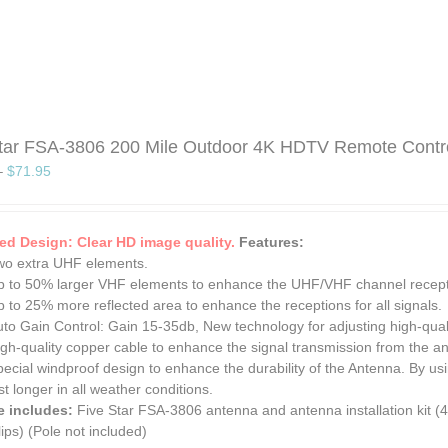
tar FSA-3806 200 Mile Outdoor 4K HDTV Remote Control 
–
$
71.95
d Design: Clear HD image quality.
Features:
wo extra UHF elements.
p to 50% larger VHF elements to enhance the UHF/VHF channel receptio
 to 25% more reflected area to enhance the receptions for all signals.
uto Gain Control: Gain 15-35db, New technology for adjusting high-qual
gh-quality copper cable to enhance the signal transmission from the an
ecial windproof design to enhance the durability of the Antenna. By us
st longer in all weather conditions.
e includes:
Five Star FSA-3806 antenna and antenna installation kit (4
ips) (Pole not included)