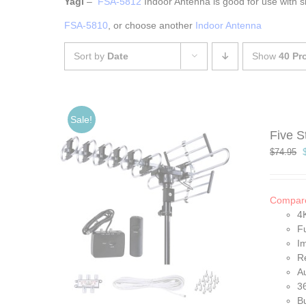
Yagi
–
FSA-5812
Indoor Antenna is good for use with si
FSA-5810
, or choose another
Indoor Antenna
Sort by
Date
Show
40 Pr
Sale!
Five S
$
74.95
Compare
4
ETAILS
F
I
Re
Au
3
Bu