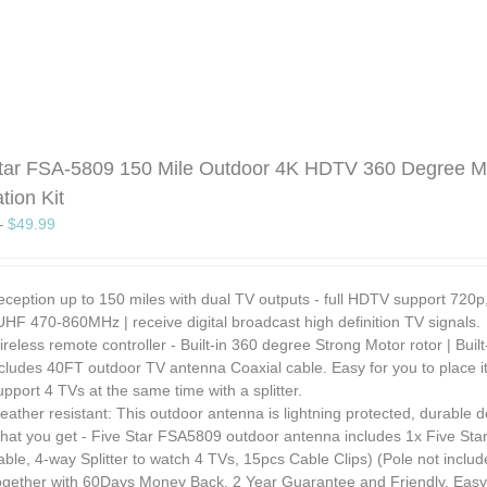
tar FSA-5809 150 Mile Outdoor 4K HDTV 360 Degree Mo
ation Kit
–
$
49.99
eception up to 150 miles with dual TV outputs - full HDTV support 72
UHF 470-860MHz | receive digital broadcast high definition TV signals.
reless remote controller - Built-in 360 degree Strong Motor rotor | Bui
cludes 40FT outdoor TV antenna Coaxial cable. Easy for you to place it
pport 4 TVs at the same time with a splitter.
ather resistant: This outdoor antenna is lightning protected, durable d
at you get - Five Star FSA5809 outdoor antenna includes 1x Five Star A
ble, 4-way Splitter to watch 4 TVs, 15pcs Cable Clips) (Pole not includ
ogether with 60Days Money Back, 2 Year Guarantee and Friendly, Easy