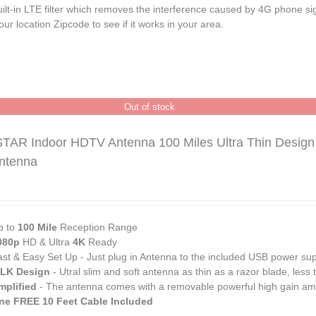
ilt-in LTE filter which removes the interference caused by 4G phone si
ur location
Zipcode
to see if it works in your area.
Out of stock
TAR Indoor HDTV Antenna 100 Miles Ultra Thin Desig
Antenna
p to
100 Mile
Reception Range
080p
HD & Ultra
4K
Ready
ast & Easy Set Up - Just plug in Antenna to the included USB power su
ILK Design
- Utral slim and soft antenna as thin as a razor blade, less
mplified
- The antenna comes with a removable powerful high gain ampl
ne FREE 10 Feet Cable Included