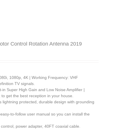
tor Control Rotation Antenna 2019
080i, 1080p, 4K | Working Frequency: VHF
inition TV signals.
lt-in Super High Gain and Low Noise Amplifier |
 to get the best reception in your house.
s lightning protected, durable design with grounding
easy-to-follow user manual so you can install the
control, power adapter, 40FT coaxial cable.