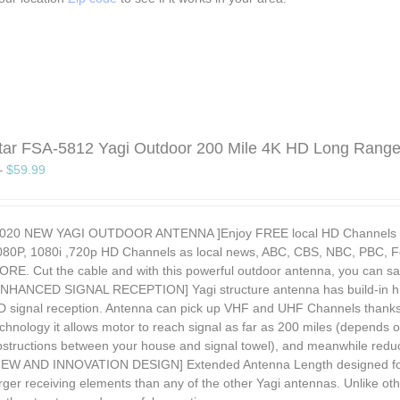
Star FSA-5812 Yagi Outdoor 200 Mile 4K HD Long Rang
–
$
59.99
2020 NEW YAGI OUTDOOR ANTENNA ]Enjoy FREE local HD Channels and 
080P, 1080i ,720p HD Channels as local news, ABC, CBS, NBC, PBC, F
ORE. Cut the cable and with this powerful outdoor antenna, you can 
ENHANCED SIGNAL RECEPTION] Yagi structure antenna has build-in hig
D signal reception. Antenna can pick up VHF and UHF Channels thanks 
chnology it allows motor to reach signal as far as 200 miles (depends o
bstructions between your house and signal towel), and meanwhile reduci
NEW AND INNOVATION DESIGN] Extended Antenna Length designed for m
arger receiving elements than any of the other Yagi antennas. Unlike o