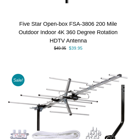
Five Star Open-box FSA-3806 200 Mile
Outdoor Indoor 4K 360 Degree Rotation
HDTV Antenna
Original
Current
$
39.95
$
49.95
price
price
was:
is:
$49.95.
$39.95.
Sale!