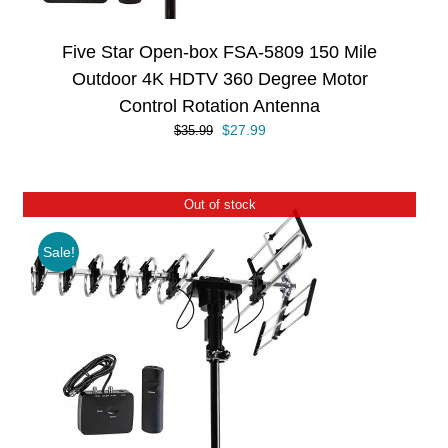
Five Star Open-box FSA-5809 150 Mile
Outdoor 4K HDTV 360 Degree Motor
Control Rotation Antenna
Original
Current
$
27.99
$
35.99
price
price
was:
is:
$35.99.
$27.99.
Out of stock
Sale!