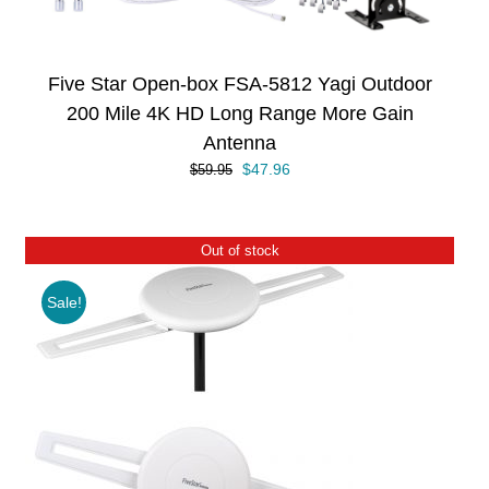
Five Star Open-box FSA-5812 Yagi Outdoor
200 Mile 4K HD Long Range More Gain
Antenna
Original
Current
$
47.96
$
59.95
price
price
was:
is:
$59.95.
$47.96.
Out of stock
Sale!