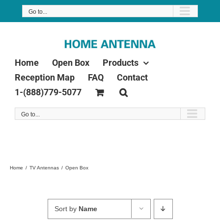
Skip
Go to...
to
content
Home
Open Box
Products
Reception Map
FAQ
Contact
1-(888)779-5077
Go to...
Home
TV Antennas
Open Box
Sort by
Name