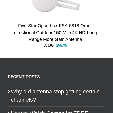
Five Star Open-box FSA-5818 Omni-
directional Outdoor 150 Mile 4K HD Long
Range More Gain Antenna
Original
Current
$
55.95
$
69.95
price
price
was:
is:
$69.95.
$55.95.
RECENT POSTS
Why did antenna stop getting certain
channels?