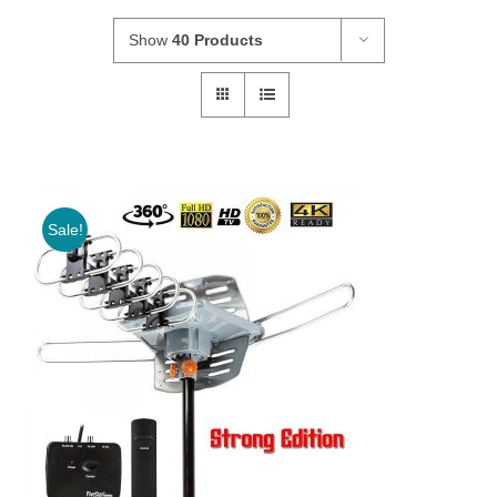
Show
40 Products
Sale!