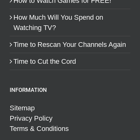
How to Watch Games for FREE!
How Much Will You Spend on
Watching TV?
Time to Rescan Your Channels Again
Time to Cut the Cord
INFORMATION
Sitemap
Privacy Policy
Terms & Conditions