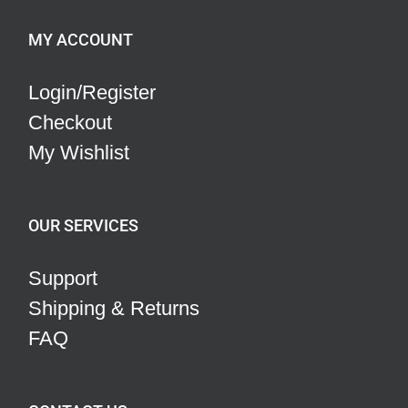
MY ACCOUNT
Login/Register
Checkout
My Wishlist
OUR SERVICES
Support
Shipping & Returns
FAQ