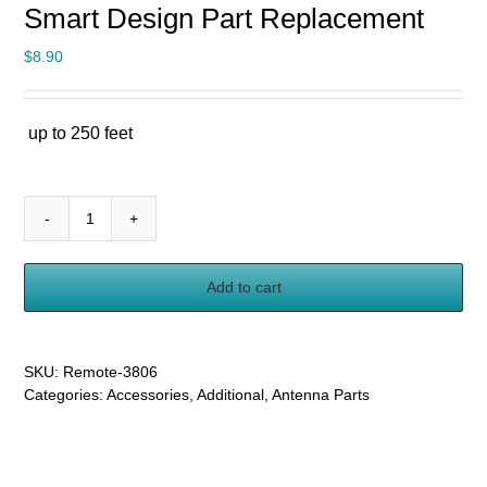
Smart Design Part Replacement
$
8.90
up to 250 feet
Remote
Control
Unit
Add to cart
for
Five
Star
Antenna
SKU:
Remote-3806
FSA-
Categories:
Accessories
,
Additional
,
Antenna Parts
3806
1806
5809
Smart