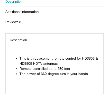
Description
Design
Part
Additional information
Replacement
quantity
Reviews (0)
Description
This is a replacement remote control for HD3806 &
HD5809 HDTV antennas
Remote controlled up to 250 feet
The power of 360-degree turn in your hands