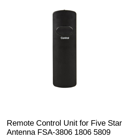
Remote Control Unit for Five Star
Antenna FSA-3806 1806 5809