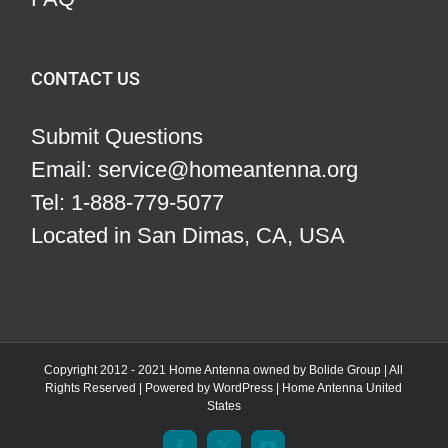
CONTACT US
Submit Questions
Email: service@homeantenna.org
Tel: 1-888-779-5077
Located in San Dimas, CA, USA
Copyright 2012 - 2021 Home Antenna owned by Bolide Group | All
Rights Reserved | Powered by
WordPress
|
Home Antenna
United
States