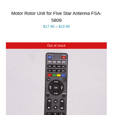
Motor Rotor Unit for Five Star Antenna FSA-
5809
$
17.90
–
$
19.90
Out of stock