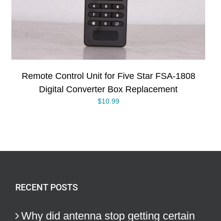
Remote Control Unit for Five Star FSA-1808
Digital Converter Box Replacement
$
10.99
RECENT POSTS
Why did antenna stop getting certain