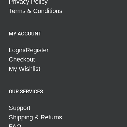
Privacy Policy
Terms & Conditions
MY ACCOUNT
Login/Register
Checkout
My Wishlist
OUR SERVICES
Support
Shipping & Returns
FAQ