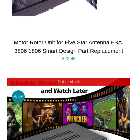
Motor Rotor Unit for Five Star Antenna FSA-
3806 1806 Smart Design Part Replacement
$
22.99
Out of stock
Sale!