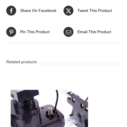
Share On Facebook
Tweet This Product
Pin This Product
Email This Product
Related products