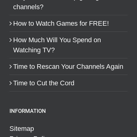
channels?
How to Watch Games for FREE!
How Much Will You Spend on
Watching TV?
Time to Rescan Your Channels Again
Time to Cut the Cord
INFORMATION
Sitemap