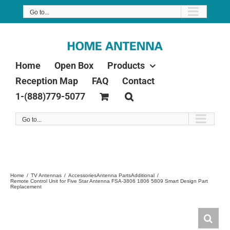
Skip
Go to...
to
content
Home
Open Box
Products
Reception Map
FAQ
Contact
1-(888)779-5077
Go to...
Home
TV Antennas
Accessories
Antenna Parts
Additional
Remote Control Unit for Five Star Antenna FSA-3806 1806 5809 Smart Design Part
Replacement