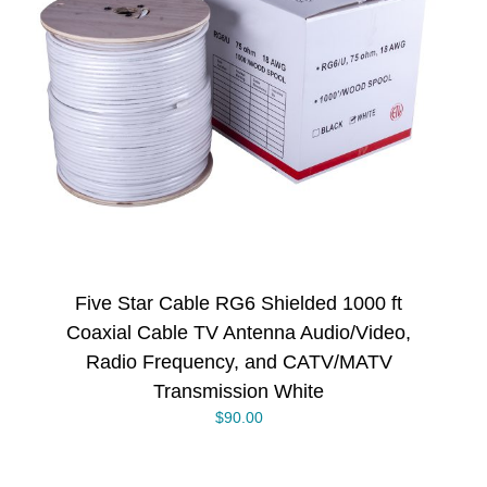
Five Star Cable RG6 Shielded 1000 ft
Coaxial Cable TV Antenna Audio/Video,
Radio Frequency, and CATV/MATV
Transmission White
$
90.00