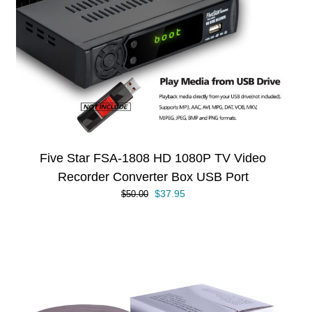
Five Star FSA-1808 HD 1080P TV Video
Recorder Converter Box USB Port
Original
Current
$
37.95
$
50.00
price
price
was:
is:
$50.00.
$37.95.