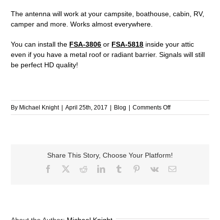
The antenna will work at your campsite, boathouse, cabin, RV,
camper and more. Works almost everywhere.
You can install the
FSA-3806
or
FSA-5818
inside your attic
even if you have a metal roof or radiant barrier. Signals will still
be perfect HD quality!
on
By
Michael Knight
|
April 25th, 2017
|
Blog
|
Comments Off
Quick
Antenna
Facts
Share This Story, Choose Your Platform!
Facebook
X
Reddit
LinkedIn
Tumblr
Pinterest
Vk
Email