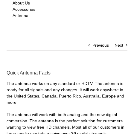
About Us
Accessories
Antenna
Previous
Next
Quick Antenna Facts
The antenna works on any standard or HDTV. The antenna is
ready for all signals and any changes. It will work anywhere in
the United States, Canada, Puerto Rico, Australia, Europe and
more!
The antenna will work with both analog and the new digital
conversion. The antenna is the perfect solution for customers
wanting to view free HD channels. Most all of our customers in
large media markets receive over
30
digital channels.