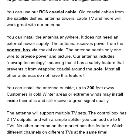
You can use our
RG6 coaxial cable
. Old coaxial cables from
the satellite dishes, antenna towers, cable TV and more will
work great with our antenna.
You can install the antenna anywhere. It does not need an
external power supply. The antenna receives power from the
control box
via coaxial cable. The antenna needs only one
wire to provide power and picture. Our antenna includes
“nowrap technology” meaning that it has a safety feature that
prevents it from wrapping coaxial around the
pole
. Most all
other antennas do not have this feature!
You can install the antenna outside, up to
200
feet away.
Customers in cold Winter areas or extreme winds may install
inside their attic and still receive a great signal quality.
The antenna will support multiple TV sets. The control box has
2 TV outputs, and with a simple splitter you can add up to
8
TVs. No other antenna on the market has this feature. Watch
different channels on different TVs at the same time!