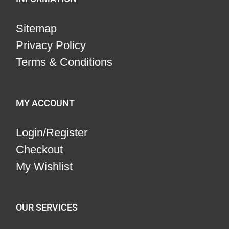
Sitemap
Privacy Policy
Terms & Conditions
MY ACCOUNT
Login/Register
Checkout
My Wishlist
OUR SERVICES