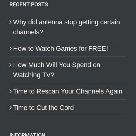
RECENT POSTS
Why did antenna stop getting certain
channels?
How to Watch Games for FREE!
How Much Will You Spend on
Watching TV?
Time to Rescan Your Channels Again
Time to Cut the Cord
INFORMATION