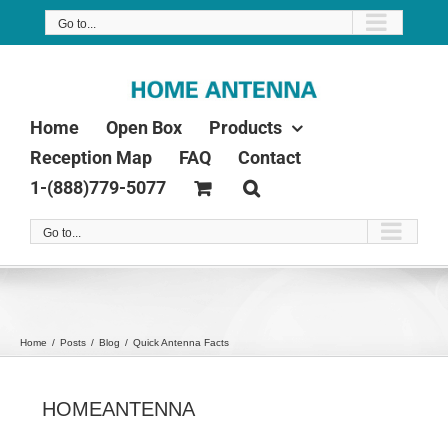
Skip
Go to...
to
content
Home
Open Box
Products
Reception Map
FAQ
Contact
1-(888)779-5077
Go to...
Home
Posts
Blog
Quick Antenna Facts
HOMEANTENNA