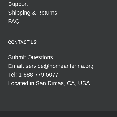
Support
Shipping & Returns
FAQ
CONTACT US
Submit Questions
Email: service@homeantenna.org
Tel: 1-888-779-5077
Located in San Dimas, CA, USA