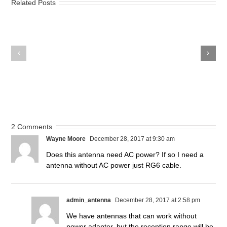
Related Posts
How
How
Much
to
Will
Watch
You
Games
Spend
for
on
FREE!
Watching
TV?
2 Comments
Wayne Moore
December 28, 2017 at 9:30 am
Does this antenna need AC power? If so I need a
antenna without AC power just RG6 cable.
admin_antenna
December 28, 2017 at 2:58 pm
We have antennas that can work without
power adapter, but the reception range will be