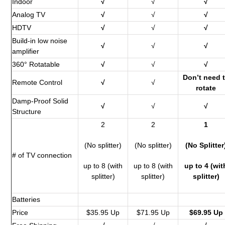
Indoor
√
√
√
Analog TV
√
√
√
HDTV
√
√
√
Build-in low noise
√
√
√
amplifier
360° Rotatable
√
√
√
Don’t need 
Remote Control
√
√
rotate
Damp-Proof Solid
√
√
√
Structure
2
2
1
(No splitter)
(No splitter)
(No Splitter
# of TV connection
up to 8 (with
up to 8 (with
up to 4 (wit
splitter)
splitter)
splitter)
Batteries
Price
$35.95 Up
$71.95 Up
$69.95 Up