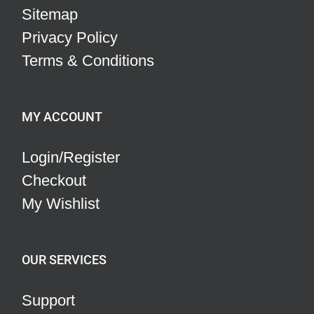
Sitemap
Privacy Policy
Terms & Conditions
MY ACCOUNT
Login/Register
Checkout
My Wishlist
OUR SERVICES
Support