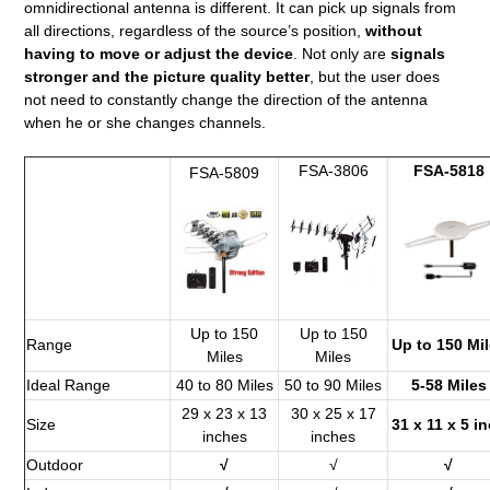
omnidirectional antenna is different. It can pick up signals from
all directions, regardless of the source’s position,
without
having to move or adjust the device
. Not only are
signals
stronger and the picture quality better
, but the user does
not need to constantly change the direction of the antenna
when he or she changes channels.
FSA-3806
FSA-5818
FSA-5809
Up to 150
Up to 150
Range
Up to 150 Mi
Miles
Miles
Ideal Range
40 to 80 Miles
50 to 90 Miles
5-58 Miles
29 x 23 x 13
30 x 25 x 17
Size
31 x 11 x 5 i
inches
inches
Outdoor
√
√
√