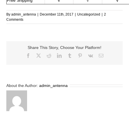
Free Shipping
√
√
√
By
admin_antenna
|
December 11th, 2017
|
Uncategorized
|
2
Comments
Share This Story, Choose Your Platform!
Facebook
X
Reddit
LinkedIn
Tumblr
Pinterest
Vk
Email
About the Author:
admin_antenna