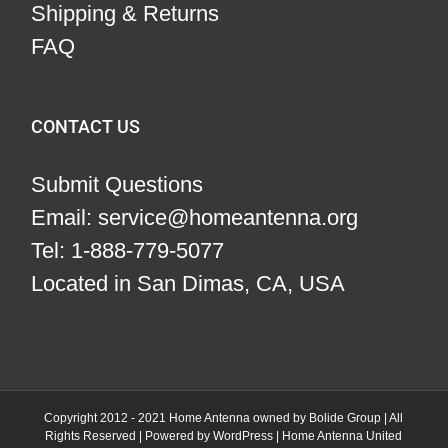
Shipping & Returns
FAQ
CONTACT US
Submit Questions
Email: service@homeantenna.org
Tel: 1-888-779-5077
Located in San Dimas, CA, USA
Copyright 2012 - 2021 Home Antenna owned by Bolide Group | All
Rights Reserved | Powered by
WordPress
|
Home Antenna
United