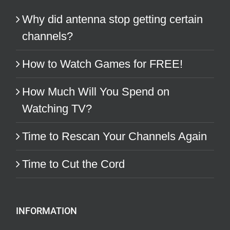
Why did antenna stop getting certain
channels?
How to Watch Games for FREE!
How Much Will You Spend on
Watching TV?
Time to Rescan Your Channels Again
Time to Cut the Cord
INFORMATION