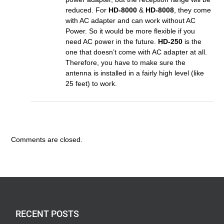
reduced. For
HD-8000
&
HD-8008
, they come
with AC adapter and can work without AC
Power. So it would be more flexible if you
need AC power in the future.
HD-250
is the
one that doesn’t come with AC adapter at all.
Therefore, you have to make sure the
antenna is installed in a fairly high level (like
25 feet) to work.
Comments are closed.
RECENT POSTS