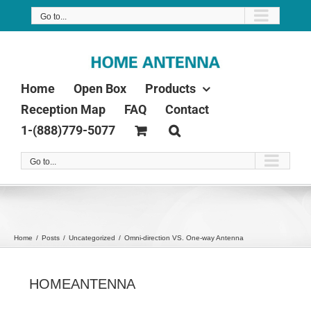
Skip
Go to...
to
content
Home
Open Box
Products
Reception Map
FAQ
Contact
1-(888)779-5077
Go to...
Home
Posts
Uncategorized
Omni-direction VS. One-way Antenna
HOMEANTENNA