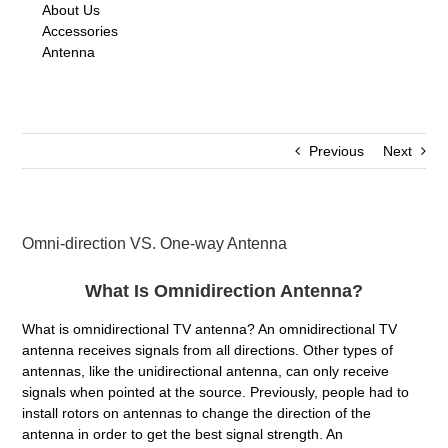
About Us
Accessories
Antenna
Previous
Next
Omni-direction VS. One-way Antenna
What Is Omnidirection Antenna?
What is omnidirectional TV antenna? An omnidirectional TV
antenna receives signals from all directions. Other types of
antennas, like the unidirectional antenna, can only receive
signals when pointed at the source. Previously, people had to
install rotors on antennas to change the direction of the
antenna in order to get the best signal strength. An